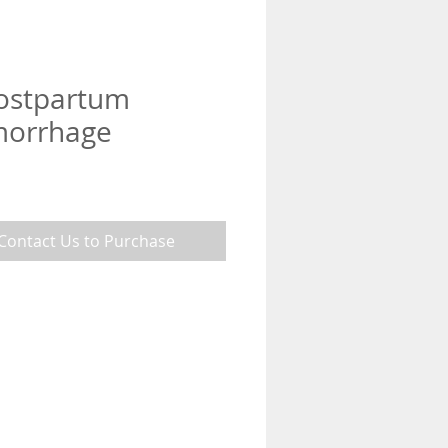
Postpartum
orrhage
Contact Us to Purchase