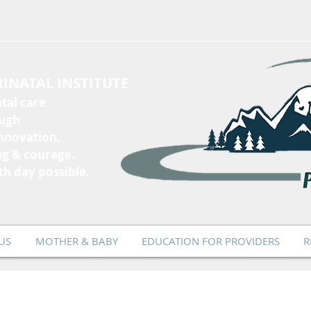
INATAL INSTITUTE
tal care
ough
innovation,
ng & courage.
th day possible.
US
MOTHER & BABY
EDUCATION FOR PROVIDERS
R