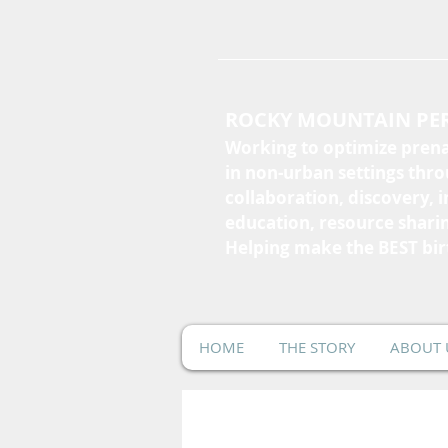
ROCKY MOUNTAIN PER
Working to optimize prena
in non-urban settings thr
collaboration, discovery, 
education, resource shari
Helping make the BEST bir
HOME
THE STORY
ABOUT 