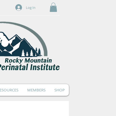
Log In
ESOURCES
MEMBERS
SHOP