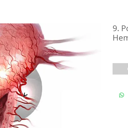
9. 
Hem