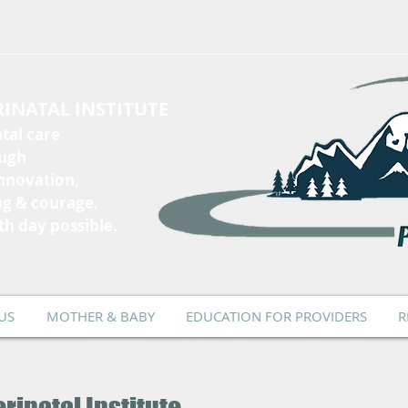
INATAL INSTITUTE
tal care
ough
innovation,
ng & courage.
th day possible.
US
MOTHER & BABY
EDUCATION FOR PROVIDERS
R