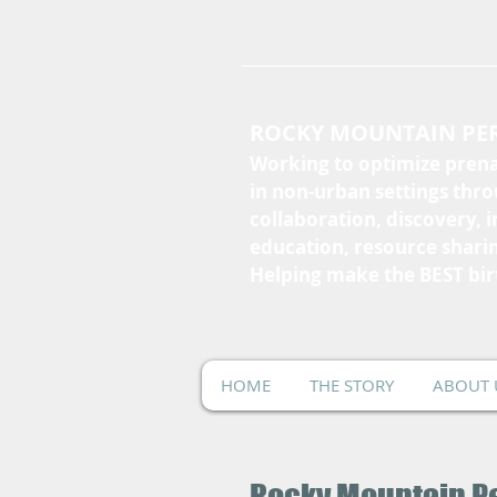
ROCKY MOUNTAIN PER
Working to optimize prena
in non-urban settings thr
collaboration, discovery, 
education, resource shari
Helping make the BEST bir
HOME
THE STORY
ABOUT 