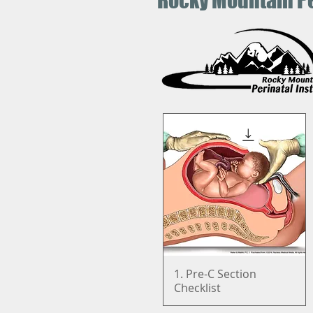
Rocky Mountain Pe
1. Pre-C Section
Quick View
Checklist