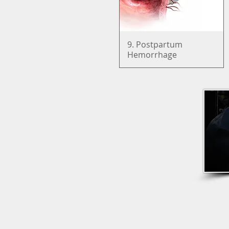
9. Postpartum
Quick View
Hemorrhage