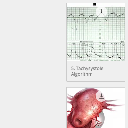
5. Tachysystole
Quick View
Algorithm