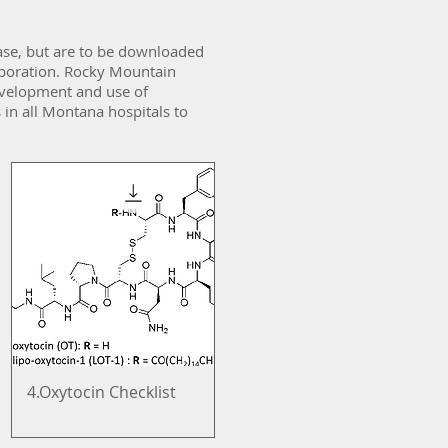
ase, but are to be downloaded
aboration. Rocky Mountain
 development and use of
 in all Montana hospitals to
4.Oxytocin Checklist
Quick View