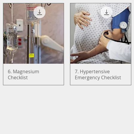
6. Magnesium
Quick View
7. Hypertensive
Quick View
Checklist
Emergency Checklist