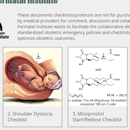
rinatal Institute
These documents checklists/protocols are not for purch
by medical providers for comment, discussion and coll
Perinatal Institute wants to facilitate the collaborative
standardized obstetric emergency policies and checklists
optimize obstetric outcomes.
2. Shoulder Dystocia
Quick View
3. Misoprostol
Quick View
Checklist
Start/Redose Checklist