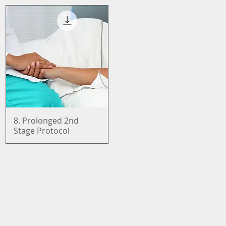
8. Prolonged 2nd
Quick View
Stage Protocol