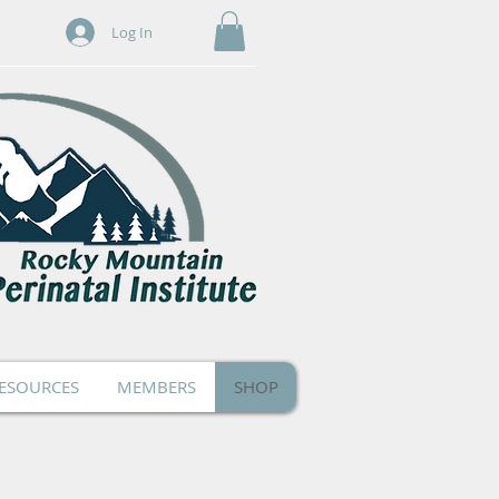
Log In
ESOURCES
MEMBERS
SHOP